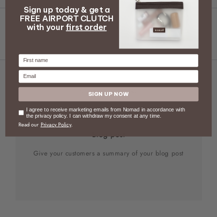
Sign up today & get a
FREE AIRPORT CLUTCH
Septime
with your
first order
Firstname
Email
You may also like
SIGN UP NOW
Consent
I agree to receive marketing emails from Nomad in accordance with
the privacy policy. I can withdraw my consent at any time.
Read our
Privacy Policy
.
Blog post
Give your customers a summary of your blog post