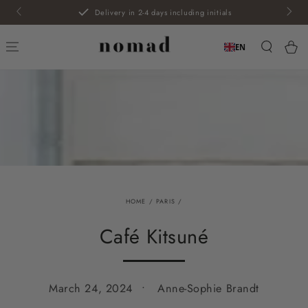
SKIP TO
Delivery in 2-4 days including initials
CONTENT
Car
EN
HOME
/
PARIS
/
Café Kitsuné
March 24, 2024
Anne-Sophie Brandt