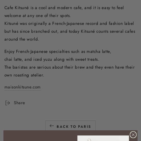
Cafe Kitsuné is a cool and modern cafe, and it is easy to feel
welcome at any one of their spots.
Kitsuné was originally a French-Japanese record and fashion label
but has since branched out, and today Kitsuné counts several cafes
around the world.
Enjoy French-Japanese specialties such as matcha latte,
chai latte, and iced yuzu along with sweet treats.
The baristas are serious about their brew and they even have their
own roasting atelier.
maisonkitsune.com
Share
BACK TO PARIS