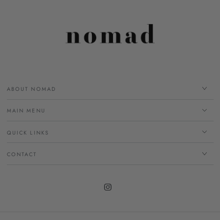
ABOUT NOMAD
MAIN MENU
QUICK LINKS
CONTACT
Instagram