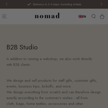
SKIP TO
Delivery in 2-4 days including initials
CONTENT
Car
EN
B2B
Studio
In addition to running a webshop, we also work directly
with
B2B
clients.
We design and sell products for staff gifts, customer gifts,
events, business trips, kickoffs, and more.
We design everything from scratch and can therefore design
exactly according to the customer's wishes - all from
cloth, bags, home textiles, accessories and other.