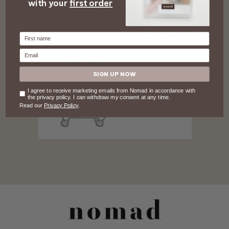
with your
first order
Firstname
Email
SIGN UP NOW
Consent
I agree to receive marketing emails from Nomad in accordance with
the privacy policy. I can withdraw my consent at any time.
Read our
Privacy Policy
.