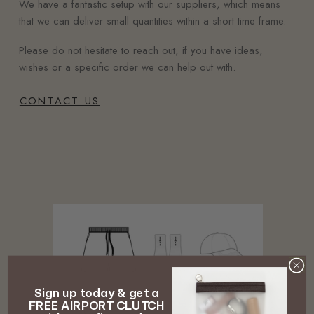
We have a fantastic setup with our suppliers, which means
that we can deliver small quantities within a short time frame.
Please do not hesitate to reach out, if you have ideas,
wishes or a specific order we can help out with.
CONTACT US
Sign up today & get a
FREE AIRPORT CLUTCH