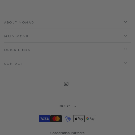
ABOUT NOMAD
MAIN MENU
QUICK LINKS
CONTACT
Instagram
DKK kr.
Payment
methods
Cooperation Partners