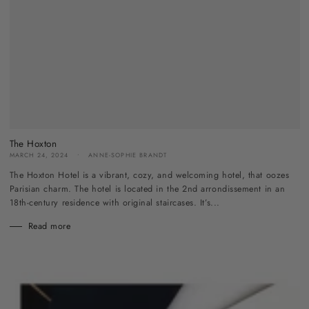
The Hoxton
MARCH 24, 2024
ANNE-SOPHIE BRANDT
The Hoxton Hotel is a vibrant, cozy, and welcoming hotel, that oozes
Parisian charm. The hotel is located in the 2nd arrondissement in an
18th-century residence with original staircases. It’s...
Read more