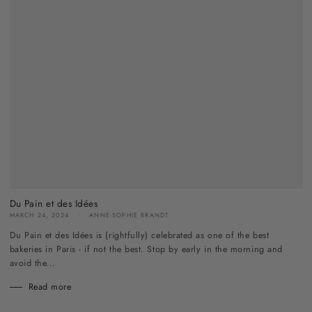
Du Pain et des Idées
MARCH 24, 2024
ANNE-SOPHIE BRANDT
Du Pain et des Idées is (rightfully) celebrated as one of the best
bakeries in Paris - if not the best. Stop by early in the morning and
avoid the...
Read more