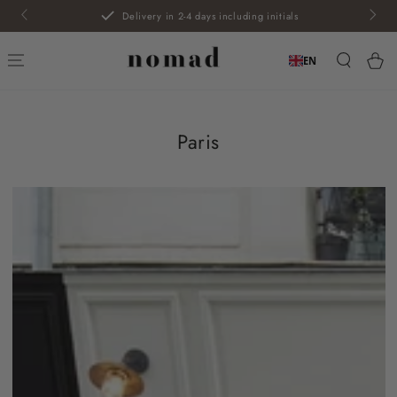
SKIP TO
Free exchange
CONTENT
Car
EN
Paris