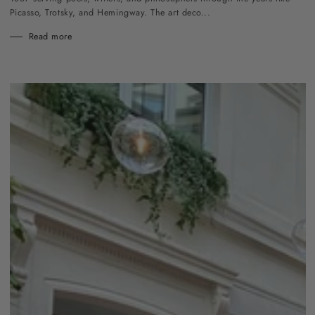
Picasso, Trotsky, and Hemingway. The art deco...
Read more