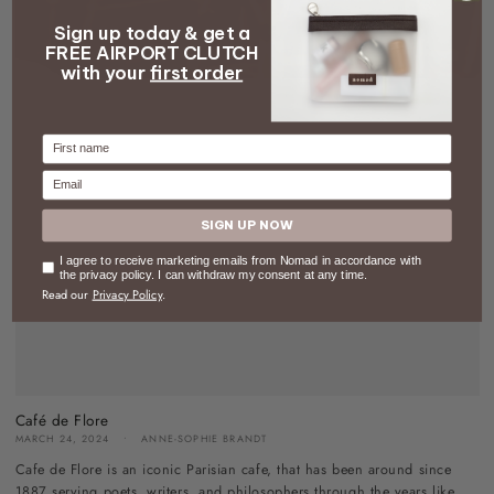
Sign up today & get a
FREE AIRPORT CLUTCH
with your
first order
Firstname
Email
SIGN UP NOW
Consent
I agree to receive marketing emails from Nomad in accordance with
the privacy policy. I can withdraw my consent at any time.
Read our
Privacy Policy
.
Café de Flore
MARCH 24, 2024
ANNE-SOPHIE BRANDT
Cafe de Flore is an iconic Parisian cafe, that has been around since
1887 serving poets, writers, and philosophers through the years like