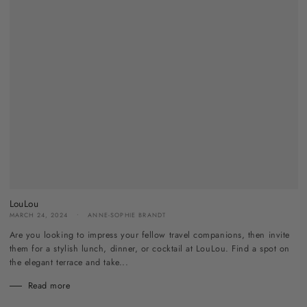
LouLou
MARCH 24, 2024
ANNE-SOPHIE BRANDT
Are you looking to impress your fellow travel companions, then invite
them for a stylish lunch, dinner, or cocktail at LouLou. Find a spot on
the elegant terrace and take...
Read more