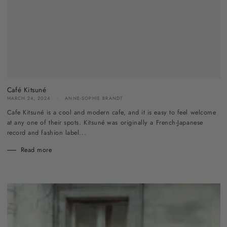
Café Kitsuné
MARCH 24, 2024
ANNE-SOPHIE BRANDT
Cafe Kitsuné is a cool and modern cafe, and it is easy to feel welcome
at any one of their spots. Kitsuné was originally a French-Japanese
record and fashion label...
Read more