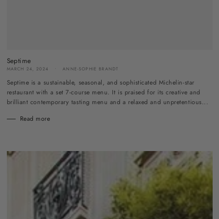
Septime
MARCH 24, 2024
ANNE-SOPHIE BRANDT
Septime is a sustainable, seasonal, and sophisticated Michelin-star
restaurant with a set 7-course menu. It is praised for its creative and
brilliant contemporary tasting menu and a relaxed and unpretentious...
Read more