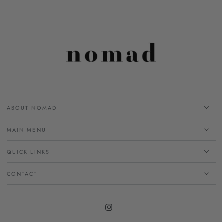
ABOUT NOMAD
MAIN MENU
QUICK LINKS
CONTACT
Instagram