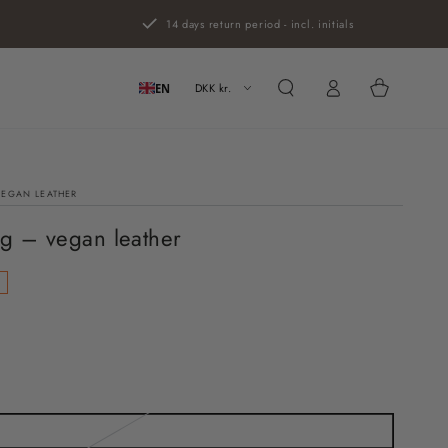
14 days return period - incl. initials
Log
Cart
in
DKK kr.
EN
VEGAN LEATHER
g – vegan leather