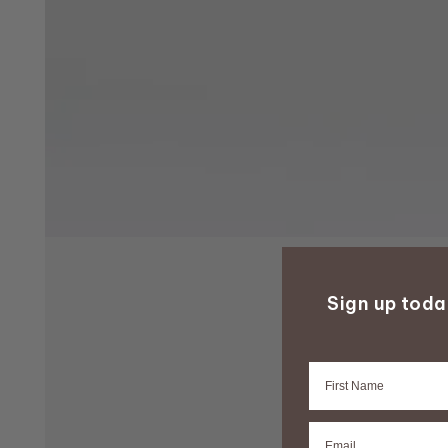
Sign up tod
Firstname
Email