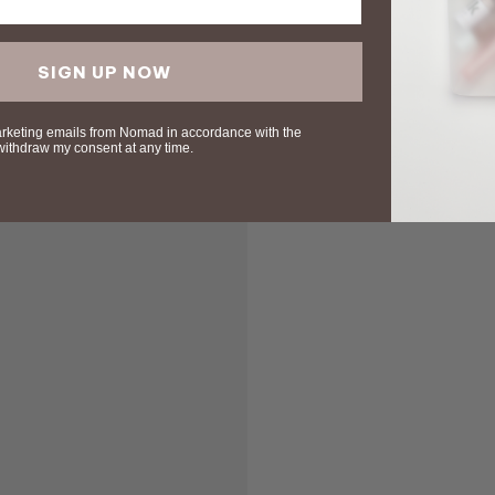
SIGN UP NOW
arketing emails from Nomad in accordance with the
 withdraw my consent at any time.