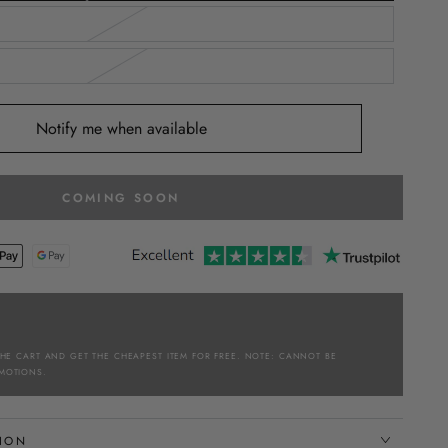
Notify me when available
COMING SOON
THE CART AND GET THE CHEAPEST ITEM FOR FREE. NOTE: CANNOT BE
MOTIONS.
TION