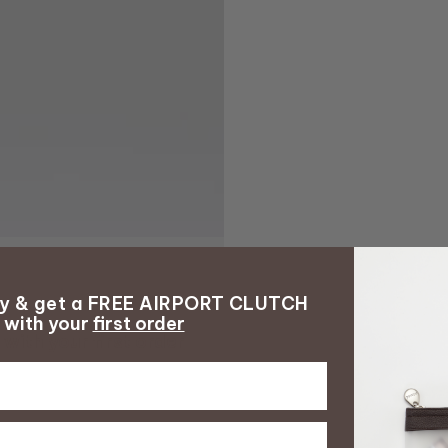
ay & get a FREE AIRPORT CLUTCH
with your
first order
with your
first order