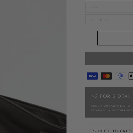
Rose
No initials
⚡3 FOR 2 DEAL
ADD 3 NON-SALE ITEMS TO 
COMBINED WITH OTHER PRO
PRODUCT DESCRIP