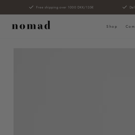
SKIP TO
Free shipping over 1000 DKK/135€
Del
CONTENT
Shop
Com
SKIP TO PRODUCT
INFORMATION