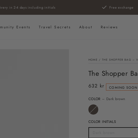
ivery in 2-4 days including initials
Free exchange
munity Events
Travel Secrets
About
Reviews
HOME
/
THE SHOPPER BAG – 
The Shopper Ba
632 kr
Regular
COMING SOON
price
COLOR
– Dark brown
COLOR INITIALS
Dark brown