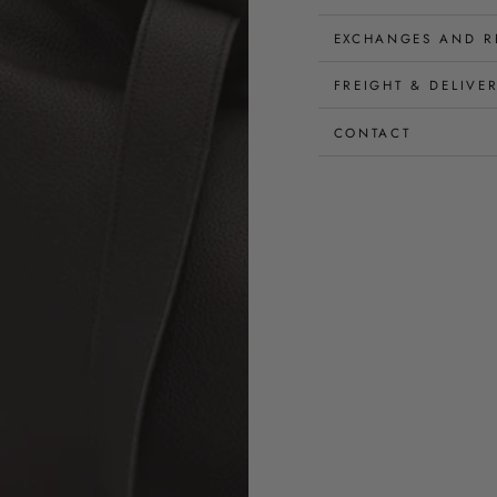
EXCHANGES AND R
FREIGHT & DELIVE
CONTACT