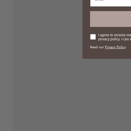
Consent
I agree to receive m
privacy policy. I can
Read our
Privacy Policy
.