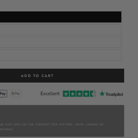
ADD TO CART
THE CART AND GET THE CHEAPEST ITEM FOR FREE. NOTE: CANNOT BE
MOTIONS.