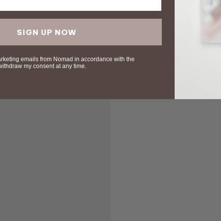
SIGN UP NOW
arketing emails from Nomad in accordance with the
 withdraw my consent at any time.