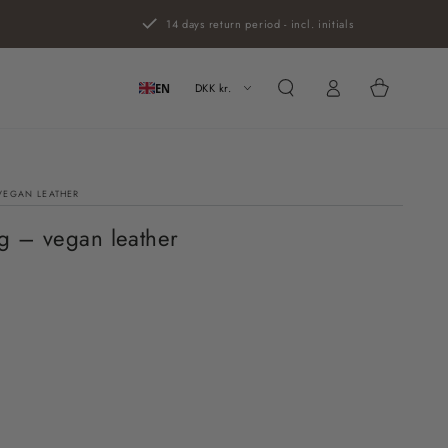
14 days return period - incl. initials
Log
Cart
in
DKK kr.
EN
VEGAN LEATHER
g – vegan leather