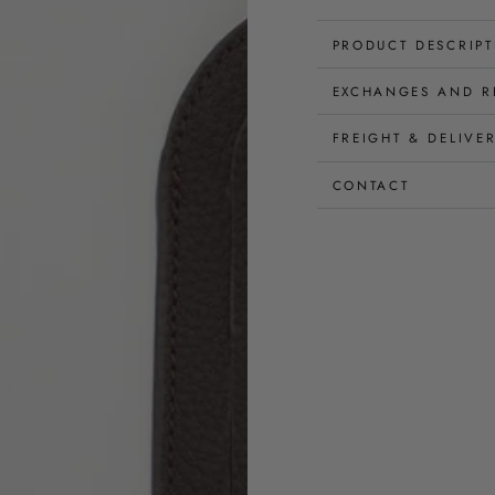
PRODUCT DESCRIP
EXCHANGES AND R
FREIGHT & DELIVE
CONTACT