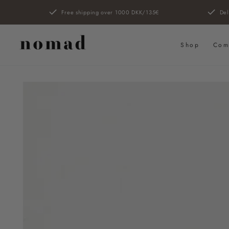
SKIP TO
Free shipping over 1000 DKK/135€
Del
CONTENT
Shop
Com
SKIP TO PRODUCT
INFORMATION