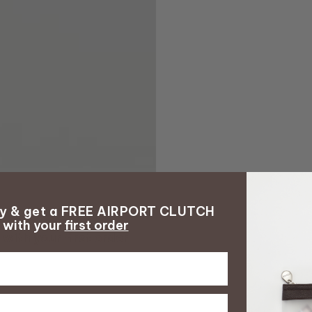
ay & get a FREE AIRPORT CLUTCH
with your
first order
with your
first order