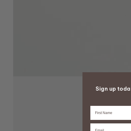
Sign up tod
Firstname
Email