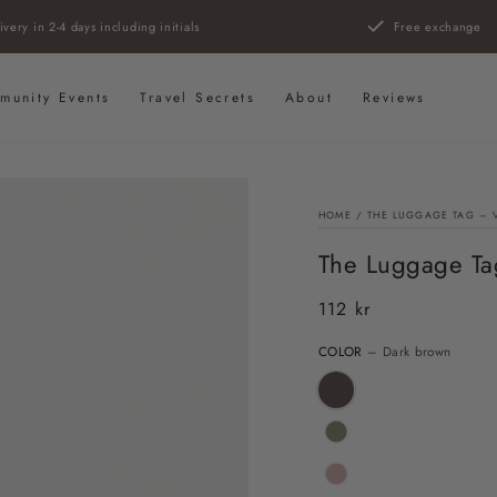
ivery in 2-4 days including initials
Free exchange
munity Events
Travel Secrets
About
Reviews
HOME
/
THE LUGGAGE TAG – 
The Luggage Ta
112 kr
Regular
price
COLOR
– Dark brown