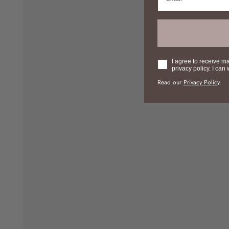
Consent
I agree to receive m
privacy policy. I can
Read our
Privacy Policy
.