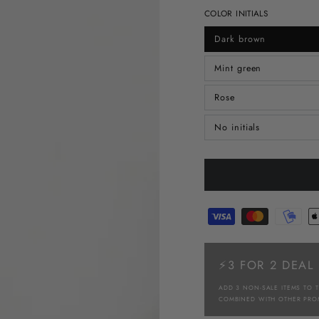
COLOR INITIALS
Dark brown
Mint green
Rose
No initials
⚡3 FOR 2 DEAL
ADD 3 NON-SALE ITEMS TO 
COMBINED WITH OTHER PRO