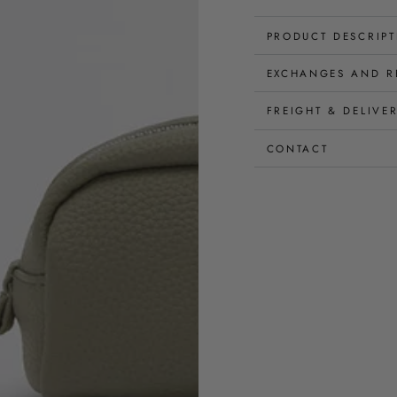
PRODUCT DESCRIP
EXCHANGES AND R
FREIGHT & DELIVE
CONTACT