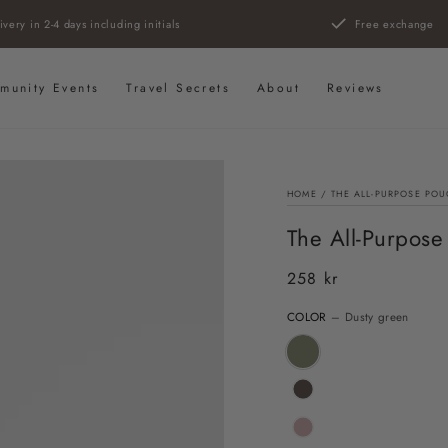
ivery in 2-4 days including initials
Free exchange
munity Events
Travel Secrets
About
Reviews
HOME
/
THE ALL-PURPOSE POU
The All-Purpose
258 kr
Regular
price
COLOR
– Dusty green