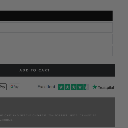
ADD TO CART
THE CART AND GET THE CHEAPEST ITEM FOR FREE. NOTE: CANNOT BE
MOTIONS.