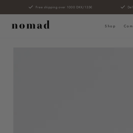
SKIP TO
Free shipping over 1000 DKK/135€
Del
CONTENT
Shop
Com
SKIP TO PRODUCT
INFORMATION