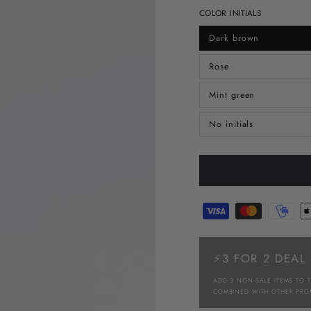
COLOR INITIALS
Dark brown
Rose
Mint green
No initials
⚡3 FOR 2 DEAL
ADD 3 NON-SALE ITEMS TO 
COMBINED WITH OTHER PRO