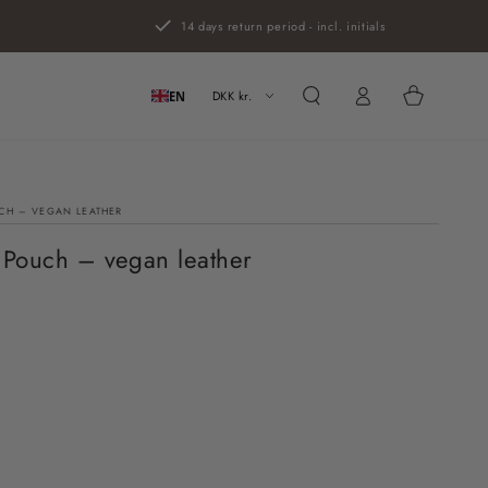
14 days return period - incl. initials
Log
Cart
in
DKK kr.
EN
CH – VEGAN LEATHER
 Pouch – vegan leather