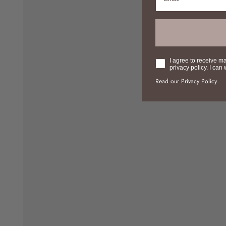
Consent
I agree to receive m
privacy policy. I can
Read our
Privacy Policy
.