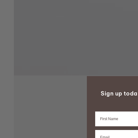
Sign up tod
Firstname
Email