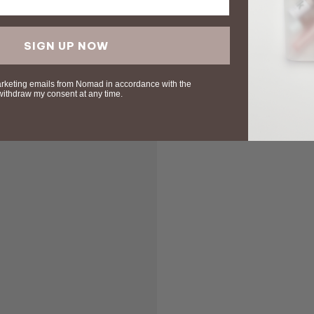
SIGN UP NOW
arketing emails from Nomad in accordance with the
 withdraw my consent at any time.