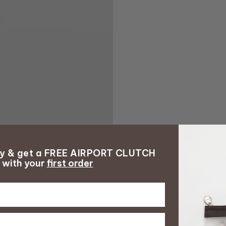
ay & get a FREE AIRPORT CLUTCH
with your
first order
with your
first order