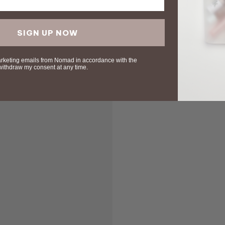
SIGN UP NOW
arketing emails from Nomad in accordance with the
 withdraw my consent at any time.