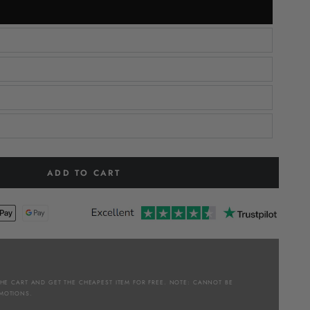
ADD TO CART
THE CART AND GET THE CHEAPEST ITEM FOR FREE. NOTE: CANNOT BE
MOTIONS.