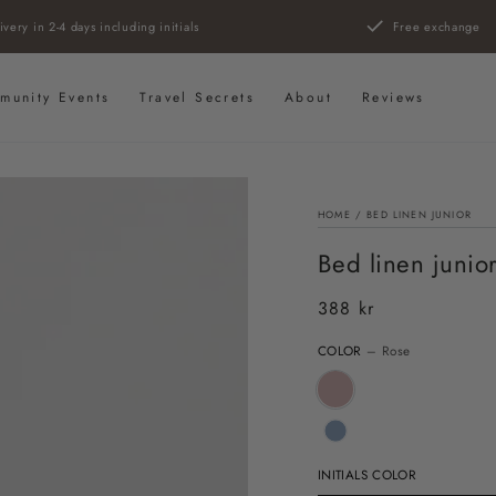
ivery in 2-4 days including initials
Free exchange
munity Events
Travel Secrets
About
Reviews
HOME
/
BED LINEN JUNIOR
Bed linen junio
388 kr
Regular
price
COLOR
– Rose
INITIALS COLOR