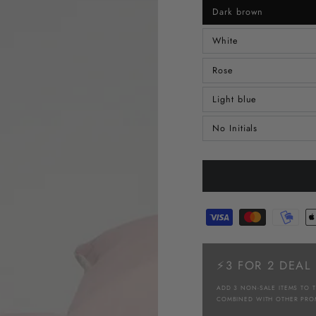
Dark brown
White
Rose
Light blue
No Initials
⚡3 FOR 2 DEAL
ADD 3 NON-SALE ITEMS TO 
COMBINED WITH OTHER PRO