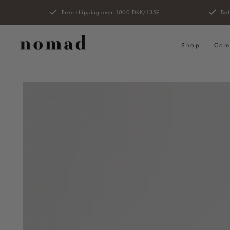
SKIP TO
Free shipping over 1000 DKK/135€
Del
CONTENT
Shop
Com
SKIP TO PRODUCT
INFORMATION