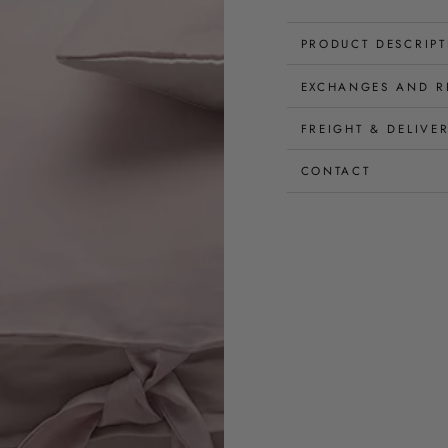
PRODUCT DESCRIP
EXCHANGES AND R
FREIGHT & DELIVE
CONTACT