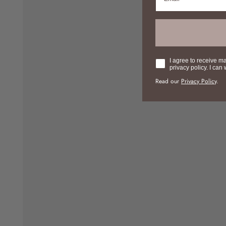
Consent
I agree to receive m
privacy policy. I can
Read our
Privacy Policy
.