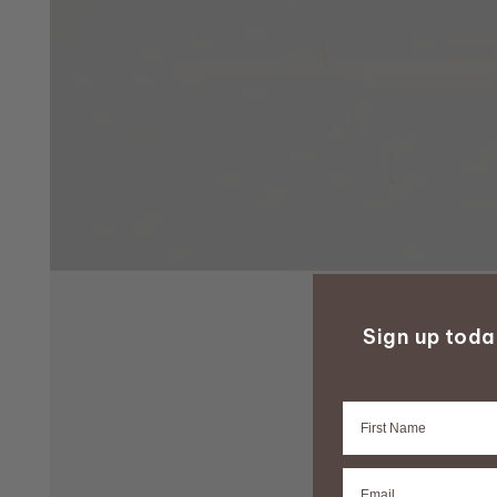
Sign up tod
Firstname
Email