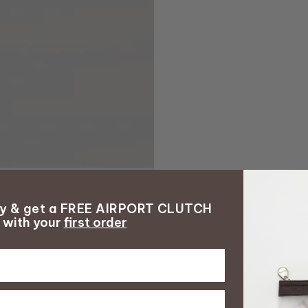
ay & get a FREE AIRPORT CLUTCH
with your
first order
with your
first order