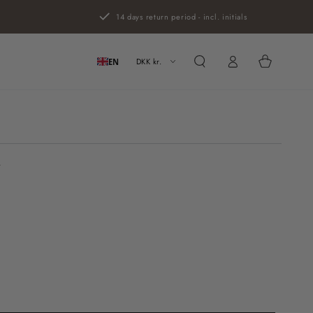
14 days return period - incl. initials
Log
Cart
in
DKK kr.
EN
r