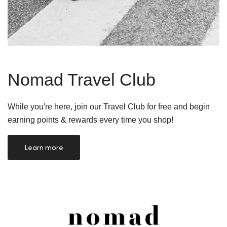
Nomad Travel Club
While you're here, join our Travel Club for free and begin
earning points & rewards every time you shop!
Learn more