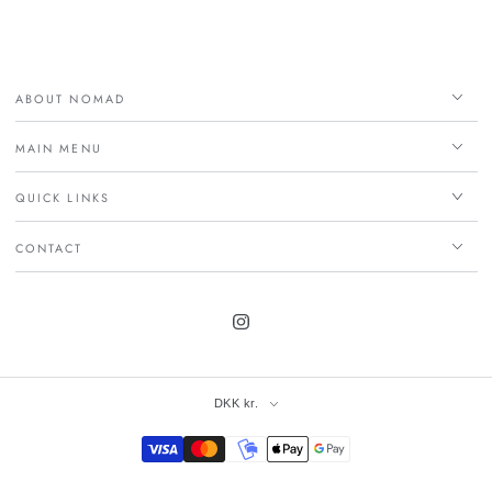
ABOUT NOMAD
MAIN MENU
QUICK LINKS
CONTACT
Instagram
DKK kr.
Payment
methods