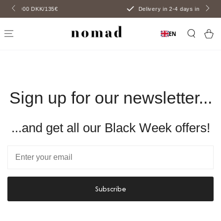
SKIP TO
€
Delivery in 2-4 days including initials
CONTENT
Car
EN
Sign up for our newsletter...
...and get all our Black Week offers!
Email
Subscribe