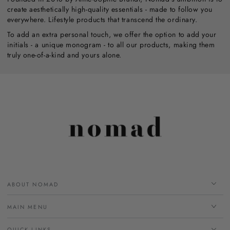
create aesthetically high-quality essentials - made to follow you
everywhere. Lifestyle products that transcend the ordinary.
To add an extra personal touch, we offer the option to add your
initials - a unique monogram - to all our products, making them
truly one-of-a-kind and yours alone.
ABOUT NOMAD
MAIN MENU
QUICK LINKS