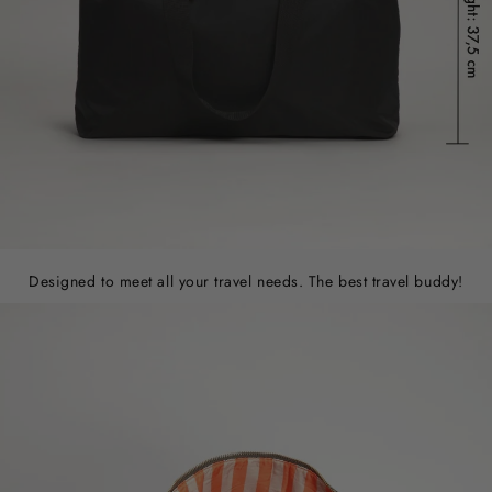
Designed to meet all your travel needs. The best travel buddy!