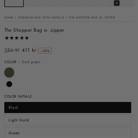
Play
video
HOME
/
WEEKEND BAG WITH INITIALS
/
THE SHOPPER BAG W. ZIPPER
The Shopper Bag w. zipper
586 kr
411 kr
–30%
Regular
Sale
COLOR
– Dark green
price
price
COLOR INITIALS
Black
Light Gold
Green