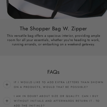
The Shopper Bag W. Zipper
This versatile bag offers a spacious interior, providing ample
room for all your essentials, whether you're heading to work,
running errands, or embarking on a weekend getaway.
FAQs
IF I WOULD LIKE TO ADD EXTRA LETTERS THAN SHOWN
ON A PRODUCTS, WOULD THAT BE POSSIBLE?
I AM IN DOUBT ABOUT SIZE OR QUALITY. CAN I BUY
WITHOUT INITIALS AND AFTERWARDS RETURN IT - TO
ADD THE INITIALS?