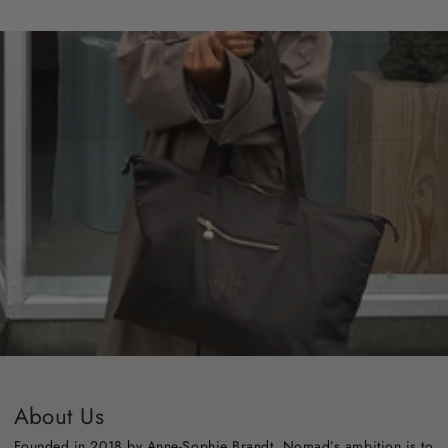
About Us
Founded in 2018 by Anne-Sophie Brandt, Nomad’s ambition is to