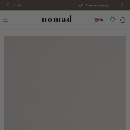
SKIP TO
Free exchange
CONTENT
Car
EN
SKIP TO PRODUCT
INFORMATION