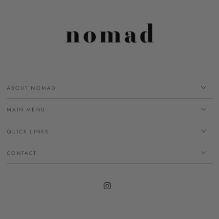
ABOUT NOMAD
MAIN MENU
QUICK LINKS
CONTACT
Instagram