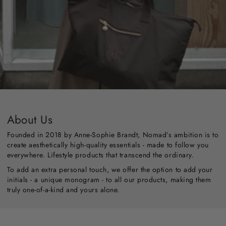
About Us
Founded in 2018 by Anne-Sophie Brandt, Nomad’s ambition is to
create aesthetically high-quality essentials - made to follow you
everywhere. Lifestyle products that transcend the ordinary.
To add an extra personal touch, we offer the option to add your
initials - a unique monogram - to all our products, making them
truly one-of-a-kind and yours alone.