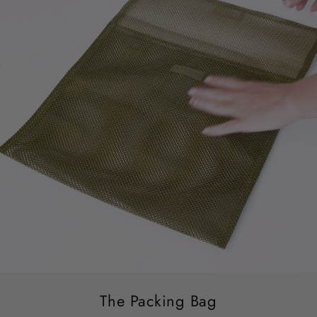
The Packing Bag