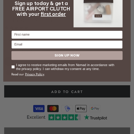
Sign up today & get a
video
FREE AIRPORT CLUTCH
HOME
/
LUGGAGE
/
THE PACKING BAG - SMALL
with your
first order
The Packing Bag - small
Firstname
48 kr
34 kr
–30%
Email
Regular
Sale
COLOR
– Dark green
price
price
SIGN UP NOW
Consent
I agree to receive marketing emails from Nomad in accordance with
the privacy policy. I can withdraw my consent at any time.
Read our
Privacy Policy
.
ADD TO CART