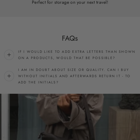
Perfect for storage on your next travel!
FAQs
IF I WOULD LIKE TO ADD EXTRA LETTERS THAN SHOWN
ON A PRODUCTS, WOULD THAT BE POSSIBLE?
I AM IN DOUBT ABOUT SIZE OR QUALITY. CAN I BUY
WITHOUT INITIALS AND AFTERWARDS RETURN IT - TO
ADD THE INITIALS?