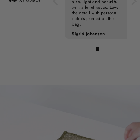
from 63 reviews
nice, light and beautiful
with a lot of space. Love
the detail with personal
initials printed on the
bag.
Pia Kampmann
Sigrid Johansen