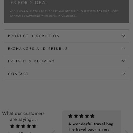
⚡3 FOR 2 DEAL
ADD 3 NON-SALE ITEMS TO THE CART AND GET THE CHEAPEST ITEM FOR FREE. NOTE:
CANNOT BE COMBINED WITH OTHER PROMOTIONS.
PRODUCT DESCRIPTION
EXCHANGES AND RETURNS
FREIGHT & DELIVERY
CONTACT
What our customers
are saying...
Personalization Cost
A wonderful travel bag
The travel back is very