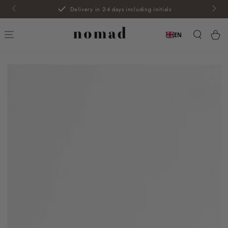
SKIP TO
Delivery in 2-4 days including initials
CONTENT
Car
EN
SKIP TO PRODUCT
INFORMATION