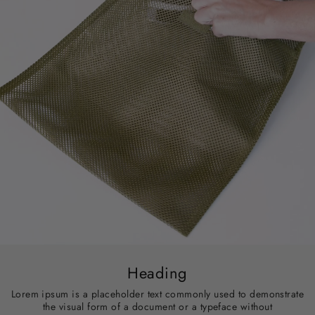
Heading
Lorem ipsum is a placeholder text commonly used to demonstrate
the visual form of a document or a typeface without