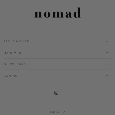
ABOUT NOMAD
MAIN MENU
QUICK LINKS
CONTACT
Instagram
DKK kr.