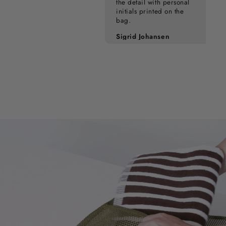
the detail with personal
initials printed on the
bag.
Pia Kampmann
Sigrid Johansen