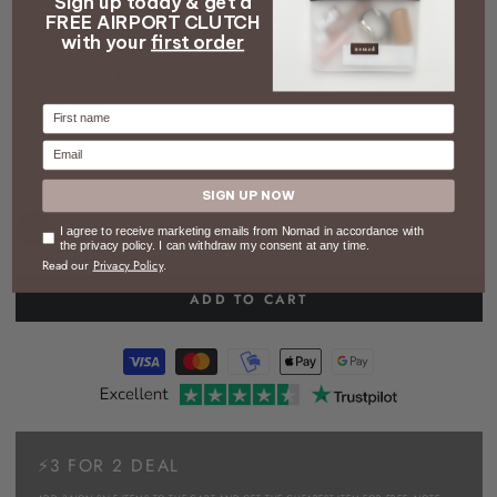
Sign up today & get a
FREE AIRPORT CLUTCH
HOME
/
LUGGAGE
/
THE PACKING BAG - LARGE
with your
first order
The Packing Bag - large
Firstname
68 kr
48 kr
Email
–30%
Regular
Sale
COLOR
– Dark green
price
price
SIGN UP NOW
Consent
I agree to receive marketing emails from Nomad in accordance with
the privacy policy. I can withdraw my consent at any time.
Read our
Privacy Policy
.
ADD TO CART
⚡3 FOR 2 DEAL