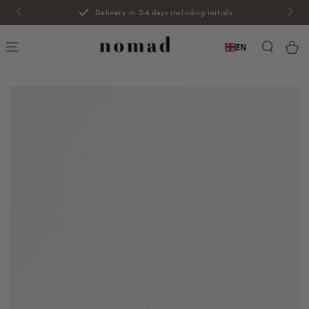
SKIP TO
Delivery in 2-4 days including initials
CONTENT
Car
EN
SKIP TO PRODUCT
INFORMATION