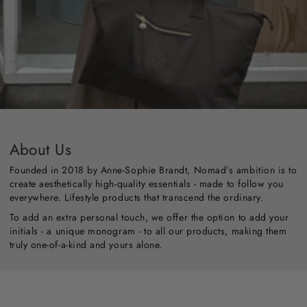
About Us
Founded in 2018 by Anne-Sophie Brandt, Nomad’s ambition is to
create aesthetically high-quality essentials - made to follow you
everywhere. Lifestyle products that transcend the ordinary.
To add an extra personal touch, we offer the option to add your
initials - a unique monogram - to all our products, making them
truly one-of-a-kind and yours alone.