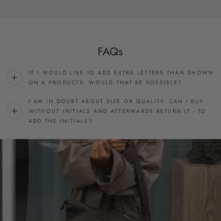
FAQs
IF I WOULD LIKE TO ADD EXTRA LETTERS THAN SHOWN
ON A PRODUCTS, WOULD THAT BE POSSIBLE?
I AM IN DOUBT ABOUT SIZE OR QUALITY. CAN I BUY
WITHOUT INITIALS AND AFTERWARDS RETURN IT - TO
ADD THE INITIALS?