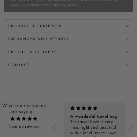
ADD 3 NON-SALE ITEMS TO THE CART AND GET THE CHEAPEST ITEM FOR FREE. NOTE:
CANNOT BE COMBINED WITH OTHER PROMOTIONS.
PRODUCT DESCRIPTION
EXCHANGES AND RETURNS
FREIGHT & DELIVERY
CONTACT
What our customers
are saying...
Personalization Cost
A wonderful travel bag
The travel back is very
from 63 reviews
nice, light and beautiful
with a lot of space. Love