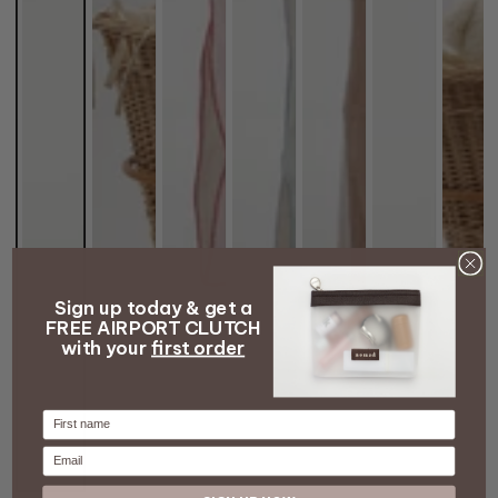
Sign up today & get a
FREE AIRPORT CLUTCH
with your
first order
Firstname
Email