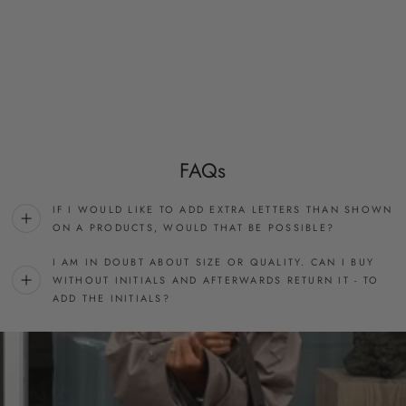
FAQs
IF I WOULD LIKE TO ADD EXTRA LETTERS THAN SHOWN
ON A PRODUCTS, WOULD THAT BE POSSIBLE?
I AM IN DOUBT ABOUT SIZE OR QUALITY. CAN I BUY
WITHOUT INITIALS AND AFTERWARDS RETURN IT - TO
ADD THE INITIALS?