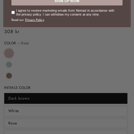
SIGN UP NOW
HOME
/
LITTLE NOMAD
/
THE BABY BLANKET
Consent
I agree to receive marketing emails from Nomad in accordance with
the privacy policy. I can withdraw my consent at any time.
The Baby Blanket
Read our
Privacy Policy
.
308 kr
Regular
price
COLOR
– Rose
INITIALS COLOR
Dark brown
White
Rose