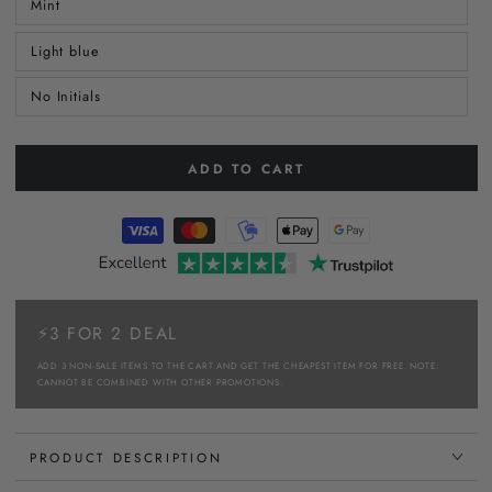
Mint
Light blue
No Initials
ADD TO CART
⚡3 FOR 2 DEAL
ADD 3 NON-SALE ITEMS TO THE CART AND GET THE CHEAPEST ITEM FOR FREE. NOTE:
CANNOT BE COMBINED WITH OTHER PROMOTIONS.
PRODUCT DESCRIPTION