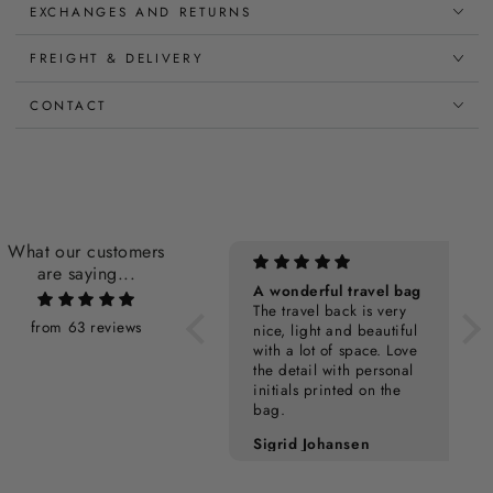
EXCHANGES AND RETURNS
FREIGHT & DELIVERY
CONTACT
What our customers
are saying...
Personalization Cost
A wonderful travel bag
The travel back is very
from 63 reviews
nice, light and beautiful
with a lot of space. Love
the detail with personal
initials printed on the
bag.
Pia Kampmann
Sigrid Johansen