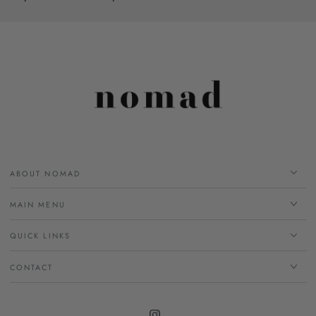
ABOUT NOMAD
MAIN MENU
QUICK LINKS
CONTACT