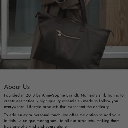
About Us
Founded in 2018 by Anne-Sophie Brandt, Nomad’s ambition is to
create aesthetically high-quality essentials - made to follow you
everywhere. Lifestyle products that transcend the ordinary.
To add an extra personal touch, we offer the option to add your
initials - a unique monogram - to all our products, making them
truly one-of-a-kind and yours alone.