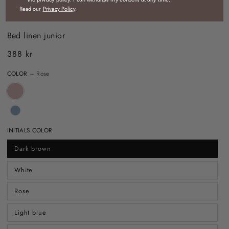
Read our
Privacy Policy
.
HOME
/
LITTLE NOMAD
/
BED LINEN JUNIOR
Bed linen junior
388 kr
Regular
price
COLOR
– Rose
INITIALS COLOR
Dark brown
White
Rose
Light blue