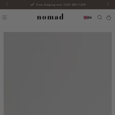
SKIP TO
Free shipping over 1000 DKK/135€
CONTENT
Car
EN
SKIP TO PRODUCT
INFORMATION