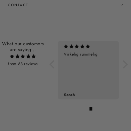
CONTACT
What our customers
are saying...
Virkelig rummelig
Perfekt
from 63 reviews
Sarah
Sarah