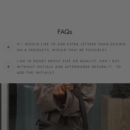
FAQs
IF I WOULD LIKE TO ADD EXTRA LETTERS THAN SHOWN
ON A PRODUCTS, WOULD THAT BE POSSIBLE?
I AM IN DOUBT ABOUT SIZE OR QUALITY. CAN I BUY
WITHOUT INITIALS AND AFTERWARDS RETURN IT - TO
ADD THE INITIALS?