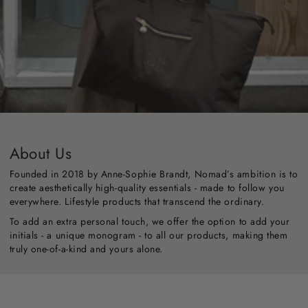
About Us
Founded in 2018 by Anne-Sophie Brandt, Nomad’s ambition is to
create aesthetically high-quality essentials - made to follow you
everywhere. Lifestyle products that transcend the ordinary.
To add an extra personal touch, we offer the option to add your
initials - a unique monogram - to all our products, making them
truly one-of-a-kind and yours alone.