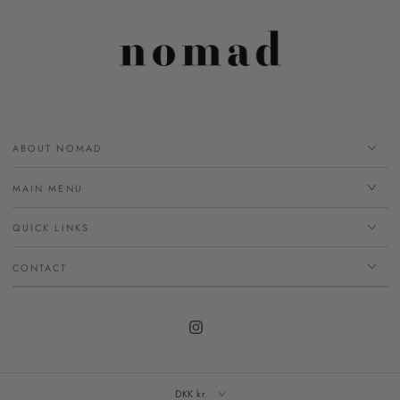
ABOUT NOMAD
MAIN MENU
QUICK LINKS
CONTACT
Instagram
DKK kr.