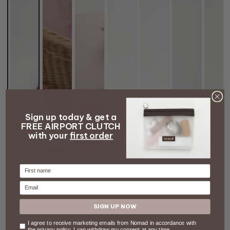
Sign up today & get a
FREE AIRPORT CLUTCH
with your
first order
Firstname
Email
SIGN UP NOW
Consent
I agree to receive marketing emails from Nomad in accordance with
the privacy policy. I can withdraw my consent at any time.