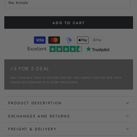
No Initials
ADD TO CART
⚡3 FOR 2 DEAL
ADD 3 NON-SALE ITEMS TO THE CART AND GET THE CHEAPEST ITEM FOR FREE. NOTE:
CANNOT BE COMBINED WITH OTHER PROMOTIONS.
PRODUCT DESCRIPTION
EXCHANGES AND RETURNS
FREIGHT & DELIVERY