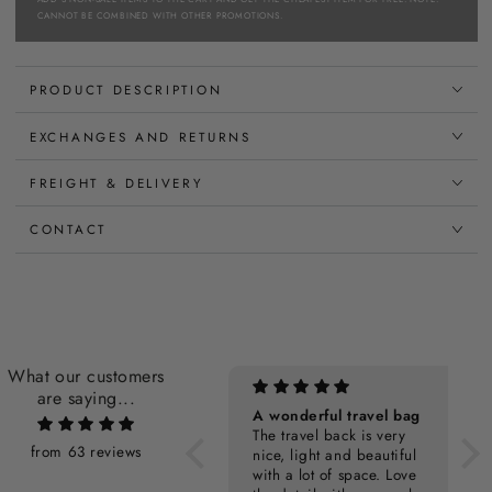
CANNOT BE COMBINED WITH OTHER PROMOTIONS.
PRODUCT DESCRIPTION
EXCHANGES AND RETURNS
FREIGHT & DELIVERY
CONTACT
What our customers
are saying...
Personalization Cost
A wonderful travel bag
The travel back is very
from 63 reviews
nice, light and beautiful
with a lot of space. Love