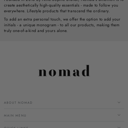
create aesthetically high-quality essentials - made to follow you
everywhere. Lifestyle products that transcend the ordinary.
To add an extra personal touch, we offer the option to add your
initials - a unique monogram - to all our products, making them
truly one-of-a-kind and yours alone.
ABOUT NOMAD
MAIN MENU
QUICK LINKS