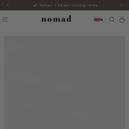
SKIP TO
Delivery in 2-4 days including initials
CONTENT
Car
EN
SKIP TO PRODUCT
INFORMATION