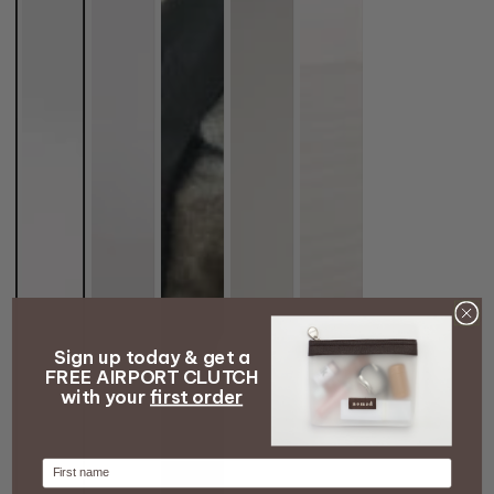
Sign up today & get a
FREE AIRPORT CLUTCH
with your
first order
Firstname