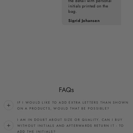
the detail with personal
initials printed on the
bag.
Pia Kampmann
Sigrid Johansen
FAQs
IF I WOULD LIKE TO ADD EXTRA LETTERS THAN SHOWN
ON A PRODUCTS, WOULD THAT BE POSSIBLE?
I AM IN DOUBT ABOUT SIZE OR QUALITY. CAN I BUY
WITHOUT INITIALS AND AFTERWARDS RETURN IT - TO
ADD THE INITIALS?