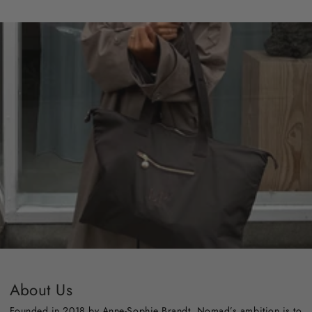
About Us
Founded in 2018 by Anne-Sophie Brandt, Nomad’s ambition is to