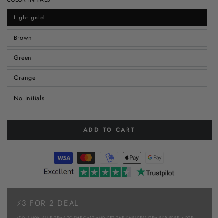
Light gold
Brown
Green
Orange
No initials
ADD TO CART
⚡3 FOR 2 DEAL
ADD 3 NON-SALE ITEMS TO THE CART AND GET THE CHEAPEST ITEM FOR FREE. NOTE: