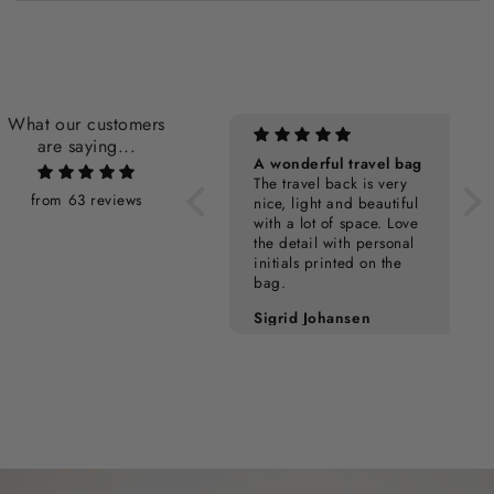
What our customers
are saying...
Personalization Cost
A wonderful travel bag
The travel back is very
from 63 reviews
nice, light and beautiful
with a lot of space. Love
the detail with personal
initials printed on the
bag.
Pia Kampmann
Sigrid Johansen