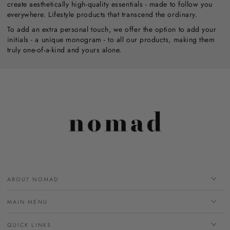
create aesthetically high-quality essentials - made to follow you
everywhere. Lifestyle products that transcend the ordinary.
To add an extra personal touch, we offer the option to add your
initials - a unique monogram - to all our products, making them
truly one-of-a-kind and yours alone.
ABOUT NOMAD
MAIN MENU
QUICK LINKS