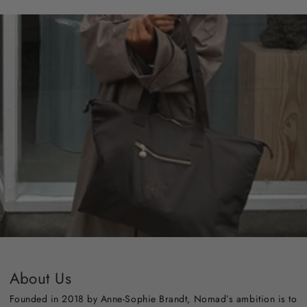
About Us
Founded in 2018 by Anne-Sophie Brandt, Nomad’s ambition is to