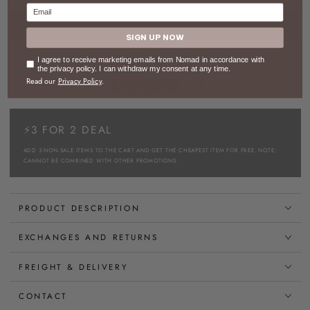
Email
ADD TO CART
SIGN UP NOW
Consent
I agree to receive marketing emails from Nomad in accordance with
the privacy policy. I can withdraw my consent at any time.
Read our
Privacy Policy
.
⚡3 FOR 2 DEAL
ADD 3 NON-SALE ITEMS TO THE CART AND GET THE CHEAPEST ITEM FOR FREE. NOTE:
CANNOT BE COMBINED WITH OTHER PROMOTIONS.
PRODUCT DESCRIPTION
EXCHANGES AND RETURNS
FREIGHT & DELIVERY
CONTACT