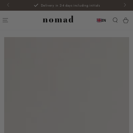
SKIP TO
Delivery in 2-4 days including initials
CONTENT
Car
EN
SKIP TO PRODUCT
INFORMATION