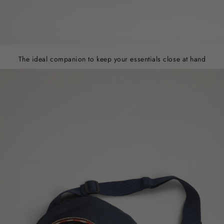
The ideal companion to keep your essentials close at hand