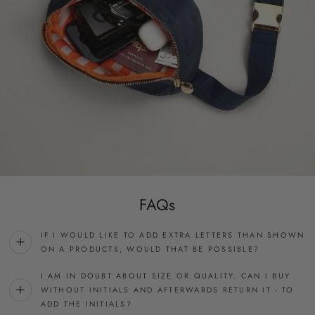
FAQs
IF I WOULD LIKE TO ADD EXTRA LETTERS THAN SHOWN
ON A PRODUCTS, WOULD THAT BE POSSIBLE?
I AM IN DOUBT ABOUT SIZE OR QUALITY. CAN I BUY
WITHOUT INITIALS AND AFTERWARDS RETURN IT - TO
ADD THE INITIALS?