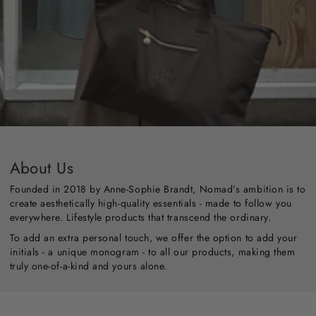
About Us
Founded in 2018 by Anne-Sophie Brandt, Nomad’s ambition is to
create aesthetically high-quality essentials - made to follow you
everywhere. Lifestyle products that transcend the ordinary.
To add an extra personal touch, we offer the option to add your
initials - a unique monogram - to all our products, making them
truly one-of-a-kind and yours alone.