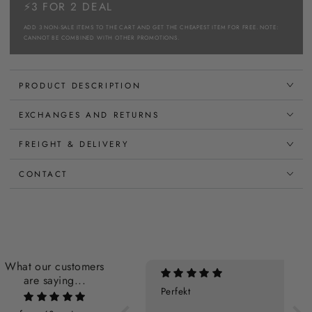
⚡3 FOR 2 DEAL
ADD 3 NON-SALE ITEMS TO THE CART AND GET THE CHEAPEST ITEM FOR FREE. NOTE:
CANNOT BE COMBINED WITH OTHER PROMOTIONS.
PRODUCT DESCRIPTION
EXCHANGES AND RETURNS
FREIGHT & DELIVERY
CONTACT
What our customers
are saying...
Perfekt
Super som altid