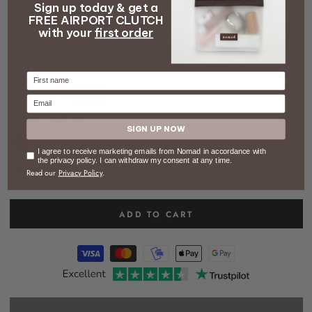
Sign up today & get a
video
FREE AIRPORT CLUTCH
HOME
/
CYBER MONDAY
/
THE PACKING BAG - SMALL
with your
first order
The Packing Bag - small
Firstname
48 kr
34 kr
–30%
Email
Regular
Sale
COLOR
– Dark green
price
price
SIGN UP NOW
Consent
I agree to receive marketing emails from Nomad in accordance with
the privacy policy. I can withdraw my consent at any time.
Read our
Privacy Policy
.
ADD TO CART