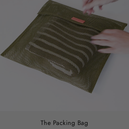
The Packing Bag