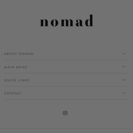
ABOUT NOMAD
MAIN MENU
QUICK LINKS
CONTACT
Instagram