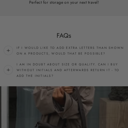
Perfect for storage on your next travel!
FAQs
IF I WOULD LIKE TO ADD EXTRA LETTERS THAN SHOWN
ON A PRODUCTS, WOULD THAT BE POSSIBLE?
I AM IN DOUBT ABOUT SIZE OR QUALITY. CAN I BUY
WITHOUT INITIALS AND AFTERWARDS RETURN IT - TO
ADD THE INITIALS?