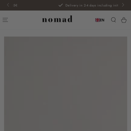
SKIP TO
Delivery in 2-4 days including initials
CONTENT
Car
EN
SKIP TO PRODUCT
INFORMATION