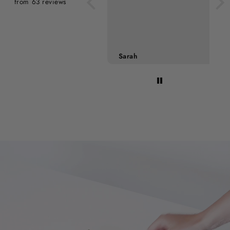
from 63 reviews
Sarah
Mette Nielsen