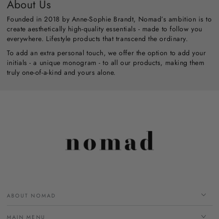
About Us
Founded in 2018 by Anne-Sophie Brandt, Nomad’s ambition is to
create aesthetically high-quality essentials - made to follow you
everywhere. Lifestyle products that transcend the ordinary.
To add an extra personal touch, we offer the option to add your
initials - a unique monogram - to all our products, making them
truly one-of-a-kind and yours alone.
ABOUT NOMAD
MAIN MENU