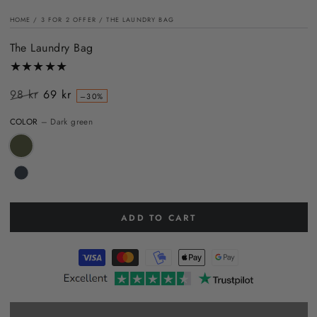
HOME
/
3 FOR 2 OFFER
/
THE LAUNDRY BAG
The Laundry Bag
98 kr
69 kr
–30%
Regular
Sale
COLOR
– Dark green
price
price
ADD TO CART