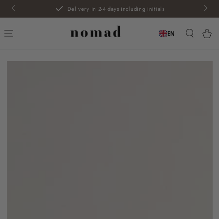
SKIP TO
Delivery in 2-4 days including initials
CONTENT
Car
EN
SKIP TO PRODUCT
INFORMATION