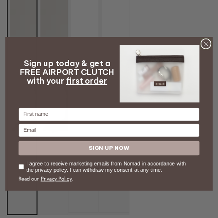
Sign up today & get a
FREE AIRPORT CLUTCH
with your
first order
Firstname
Email
SIGN UP NOW
Consent
I agree to receive marketing emails from Nomad in accordance with
the privacy policy. I can withdraw my consent at any time.
Read our
Privacy Policy
.