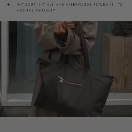
WITHOUT INITIALS AND AFTERWARDS RETURN IT - TO
ADD THE INITIALS?