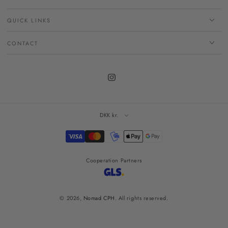
QUICK LINKS
CONTACT
Instagram
DKK kr.
Payment
methods
Cooperation Partners
© 2026,
Nomad CPH
. All rights reserved.