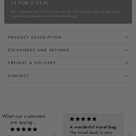
⚡3 FOR 2 DEAL
ADD 3 NON-SALE ITEMS TO THE CART AND GET THE CHEAPEST ITEM FOR FREE. NOTE:
CANNOT BE COMBINED WITH OTHER PROMOTIONS.
PRODUCT DESCRIPTION
EXCHANGES AND RETURNS
FREIGHT & DELIVERY
CONTACT
What our customers
are saying...
Personalization Cost
A wonderful travel bag
The travel back is very