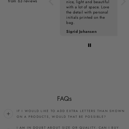
from 63 reviews
nice, light and beautiful
with a lot of space. Love
the detail with personal
initials printed on the
bag.
Pia Kampmann
Sigrid Johansen
FAQs
IF I WOULD LIKE TO ADD EXTRA LETTERS THAN SHOWN
ON A PRODUCTS, WOULD THAT BE POSSIBLE?
I AM IN DOUBT ABOUT SIZE OR QUALITY. CAN I BUY