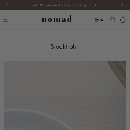
SKIP TO
Delivery in 2-4 days including initials
CONTENT
Car
EN
Stockholm