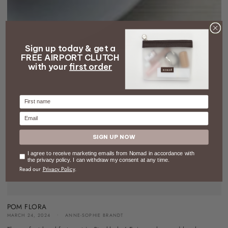
Sign up today & get a
FREE AIRPORT CLUTCH
with your
first order
Firstname
Email
SIGN UP NOW
Consent
I agree to receive marketing emails from Nomad in accordance with
the privacy policy. I can withdraw my consent at any time.
Read our
Privacy Policy
.
POM FLORA
MARCH 24, 2024
ANNE-SOPHIE BRANDT