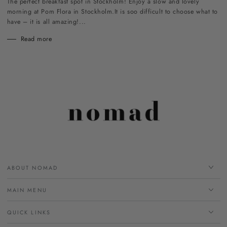
The perfect breakfast spot in Stockholm! Enjoy a slow and lovely
morning at Pom Flora in Stockholm.It is soo difficult to choose what to
have – it is all amazing!...
Read more
ABOUT NOMAD
MAIN MENU
QUICK LINKS