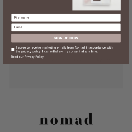
Firstname
You may also like
Email
SIGN UP NOW
Blog post
Consent
I agree to receive marketing emails from Nomad in accordance with
the privacy policy. I can withdraw my consent at any time.
Read our
Privacy Policy
.
Give your customers a summary of your blog post