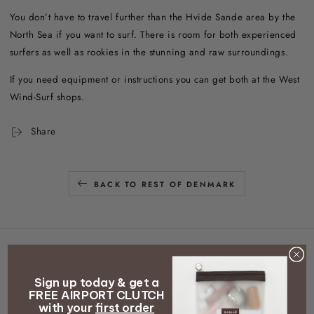
You don’t have to travel further than the Hvide Sande area by the
North Sea if you want to surf. There is room for both experienced
surfers as well as rookies in the stunning and raw surroundings.
If you need equipment or instructions you can get both at the West
Wind-Surf shops.
Share
BACK TO REST OF DENMARK
Restaurant Villa Vest
Sign up today & get a
Fanø Krogaard
FREE AIRPORT CLUTCH
with your
first order