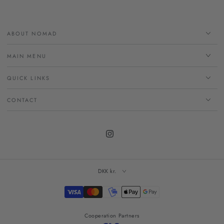
ABOUT NOMAD
MAIN MENU
QUICK LINKS
CONTACT
Instagram
DKK kr.
Payment
methods
Cooperation Partners