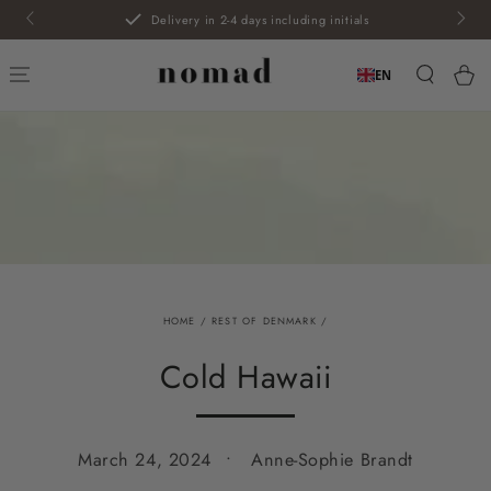
SKIP TO
Delivery in 2-4 days including initials
CONTENT
Car
EN
HOME
/
REST OF DENMARK
/
Cold Hawaii
March 24, 2024
Anne-Sophie Brandt