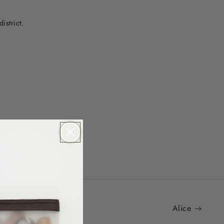
istrict.
Alice