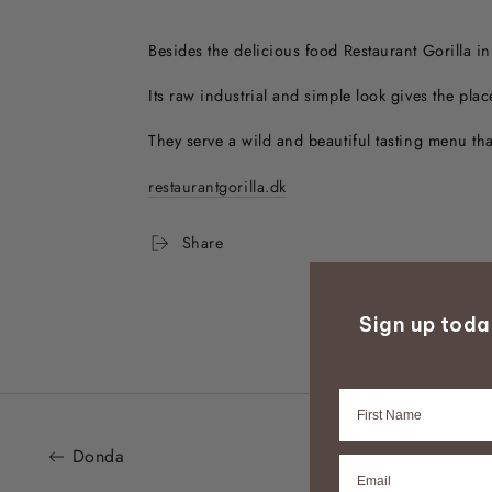
Besides the delicious food Restaurant Gorilla i
Its raw industrial and simple look gives the pla
They serve a wild and beautiful tasting menu tha
restaurantgorilla.dk
Share
Sign up tod
Firstname
Donda
Email