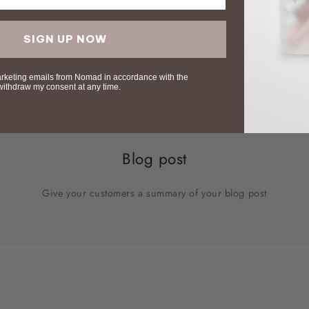
SIGN UP NOW
You may also like
arketing emails from Nomad in accordance with the
 withdraw my consent at any time.
Blog post
Give your customers a summary of your blog post