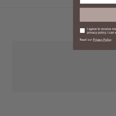
Consent
I agree to receive m
privacy policy. I can
Read our
Privacy Policy
.