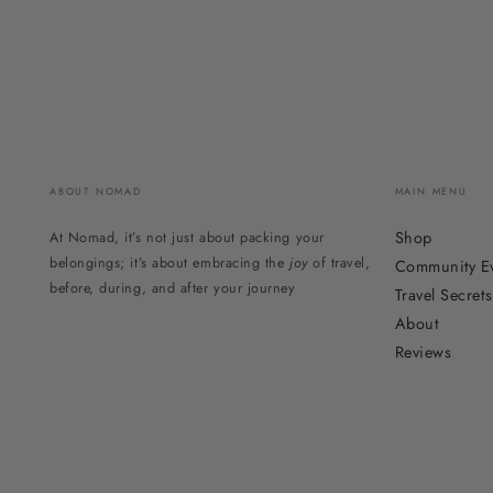
ABOUT NOMAD
MAIN MENU
Shop
At Nomad, it’s not just about packing your
belongings; it’s about embracing the
joy
of travel,
Community E
before, during, and after your journey
Travel Secrets
About
Reviews