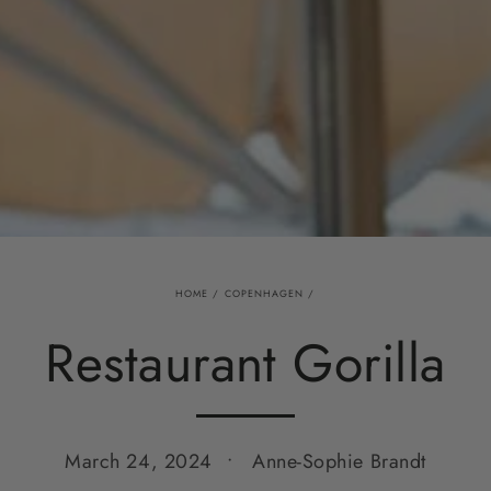
HOME
/
COPENHAGEN
/
Restaurant Gorilla
March 24, 2024
Anne-Sophie Brandt