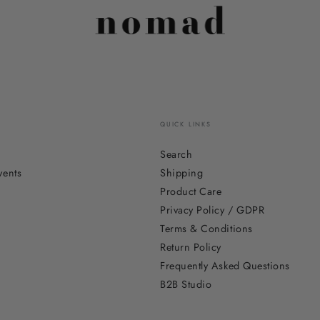
QUICK LINKS
Search
vents
Shipping
Product Care
Privacy Policy / GDPR
Terms & Conditions
Return Policy
Frequently Asked Questions
B2B Studio