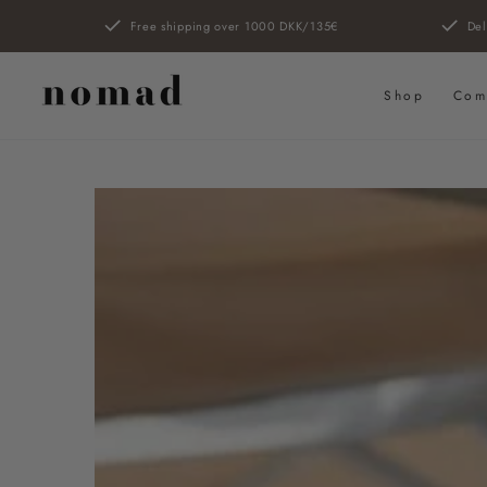
SKIP TO
Free shipping over 1000 DKK/135€
Del
CONTENT
Shop
Com