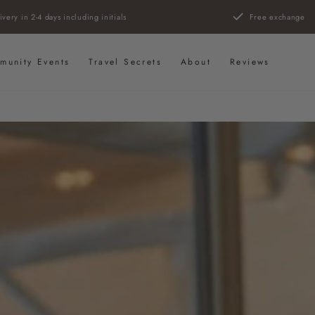
ivery in 2-4 days including initials
Free exchange
munity Events
Travel Secrets
About
Reviews