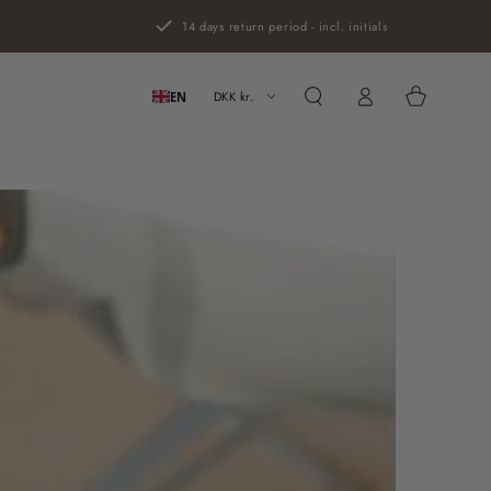
14 days return period - incl. initials
Log
Cart
in
DKK kr.
EN