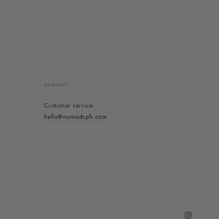
CONTACT
Customer service:
hello@nomadcph.com